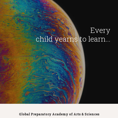
Every
child yearns to learn...
Global Preparatory Academy of Arts & Sciences