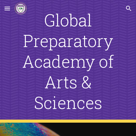
Skip to main content
Skip to navigation
Global
Preparatory
Academy of
Arts &
Sciences