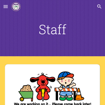
Skip to main content
Skip to navigation
Staff