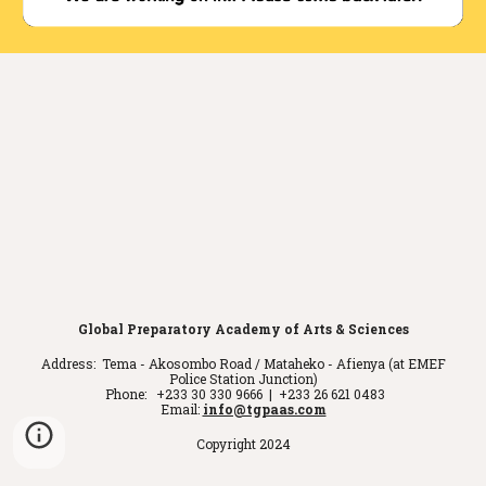
Global Preparatory Academy of Arts & Sciences
Address: Tema - Akosombo Road / Mataheko - Afienya (at EMEF
Police Station Junction)
Phone: +233 30 330 9666 | +233 26 621 0483
Email:
info@tgpaas.com
Copyright 2024